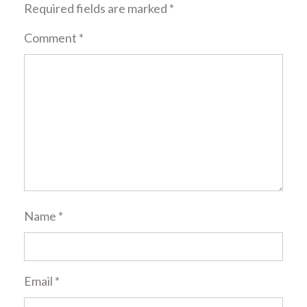
Required fields are marked
*
Comment
*
Name
*
Email
*