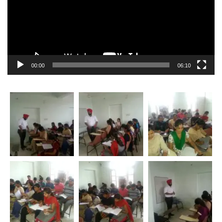
00:00
06:10