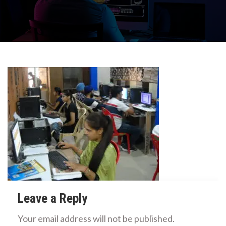
Leave a Reply
Your email address will not be published.