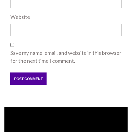
Website
Save my name, email, and website in this browser
for the next time I comment.
Video
Player