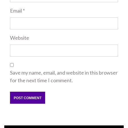
Email
*
Website
Save my name, email, and website in this browser
for the next time I comment.