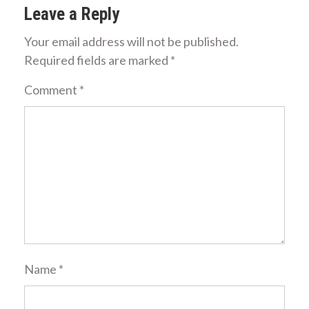
Leave a Reply
Your email address will not be published.
Required fields are marked
*
Comment
*
Name
*