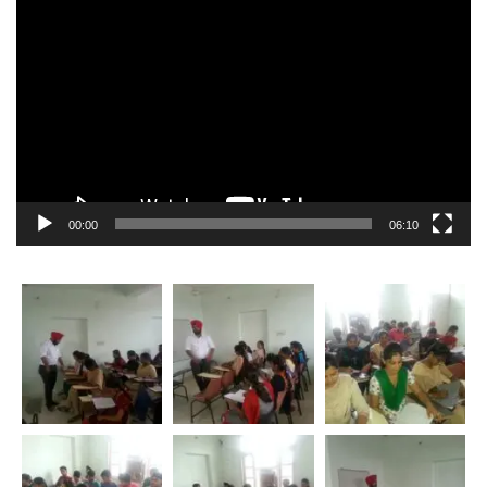
Video
Player
00:00
06:10