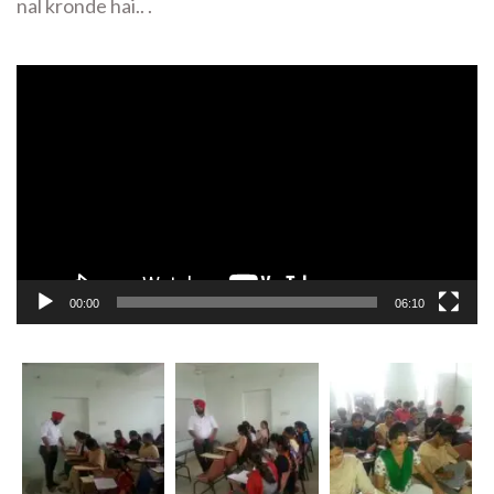
nal kronde hai.. .
Video
Player
00:00
06:10