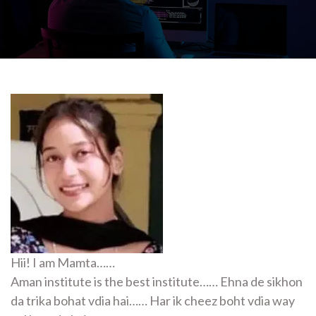
Hii! I am Mamta……
Aman institute is the best institute…… Ehna de sikhon
da trika bohat vdia hai…… Har ik cheez boht vdia way