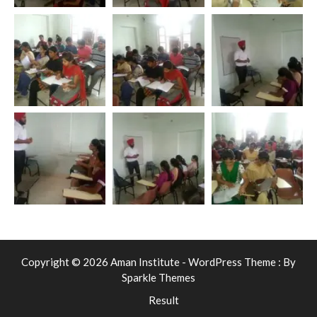
Copyright © 2026 Aman Institute - WordPress Theme : By
Sparkle Themes
Result