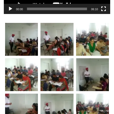
00:00
06:10