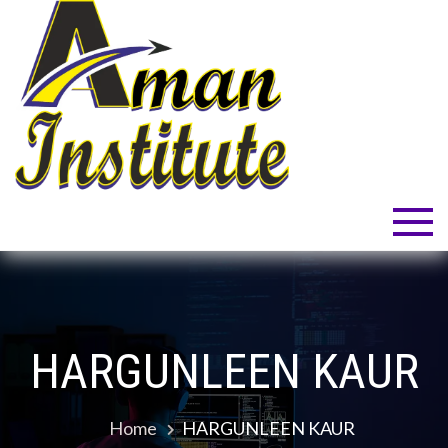
Skip
to
content
Aman Institute
Welcome to Your Dream!
HARGUNLEEN KAUR
Home
HARGUNLEEN KAUR