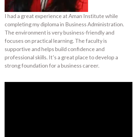
I had a great experience at Aman Institute while
completing my diploma in Business Administration.
The environment is very business-friendly and
focuses on practical learning. The faculty is
supportive and helps build confidence and
professional skills. It’s a great place to develop a
strong foundation for a business career.
Video
Player